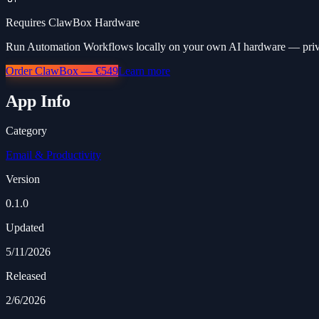
Requires ClawBox Hardware
Run Automation Workflows locally on your own AI hardware — privat
Order ClawBox — €549
Learn more
App Info
Category
Email & Productivity
Version
0.1.0
Updated
5/11/2026
Released
2/6/2026