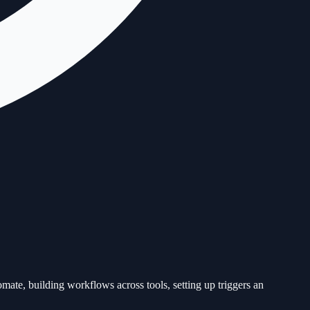
mate, building workflows across tools, setting up triggers an