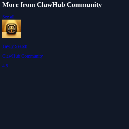
More from ClawHub Community
See all
Tavily Search
ClawHub Community
4.5