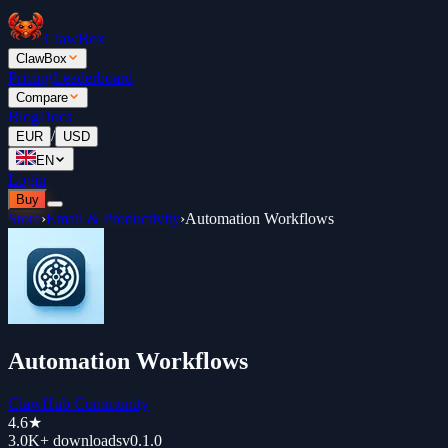
ClawBox
ClawBox
Pricing
Leaderboard
Compare
Blog
Docs
/
EUR
USD
EN
Login
Buy
Store
›
Email & Productivity
›
Automation Workflows
Automation Workflows
ClawHub Community
4.6
★
3.0K+
downloads
v
0.1.0