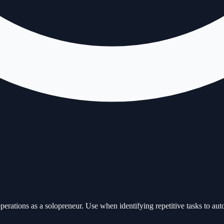
ations as a solopreneur. Use when identifying repetitive tasks to auto