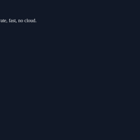
e, fast, no cloud.