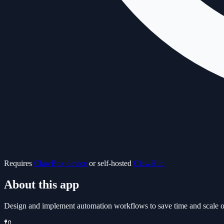
Requires
ClawBox device
or self-hosted
ClawHub
About this app
Design and implement automation workflows to save time and scale oper
🔌