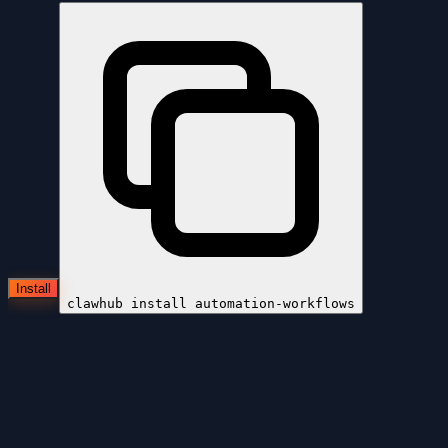
Install
clawhub install
automation-workflows