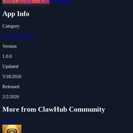
Order ClawBox — €549
Learn more
App Info
Category
Developer Tools
Version
1.0.0
Updated
5/18/2026
Released
2/2/2026
More from ClawHub Community
See all