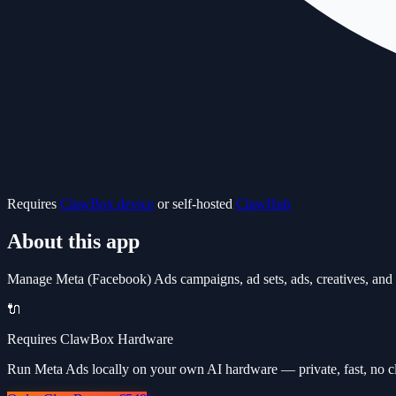
Requires
ClawBox device
or self-hosted
ClawHub
About this app
Manage Meta (Facebook) Ads campaigns, ad sets, ads, creatives, and a
🔌
Requires ClawBox Hardware
Run Meta Ads locally on your own AI hardware — private, fast, no c