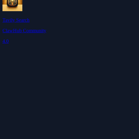
Tavily Search
ClawHub Community
4.0