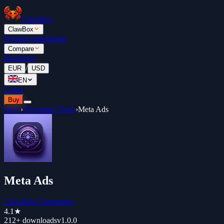
ClawBox
ClawBox
Pricing
Leaderboard
Compare
Blog
Docs
/
EUR
USD
EN
Login
Buy
Store
›
Developer Tools
›
Meta Ads
Meta Ads
ClawHub Community
4.1
★
212+
downloads
v
1.0.0