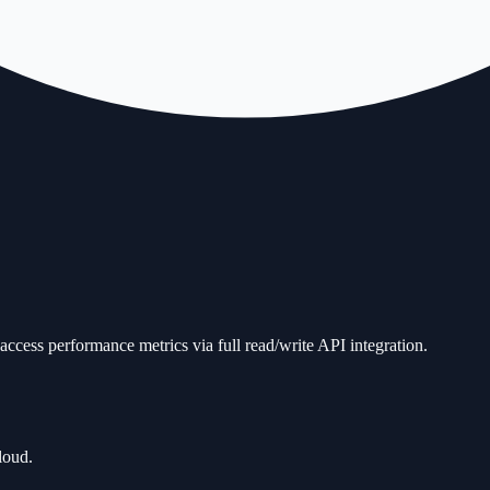
ccess performance metrics via full read/write API integration.
loud.