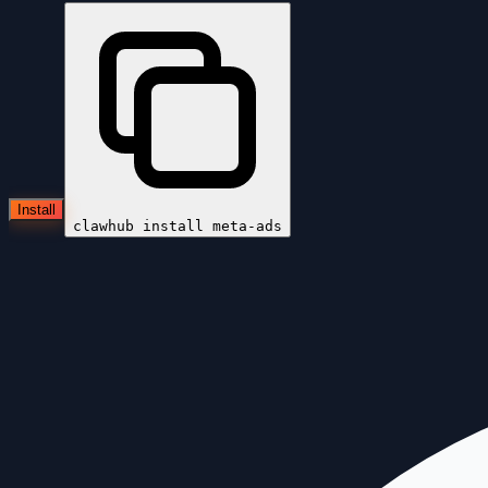
Install
clawhub install
meta-ads