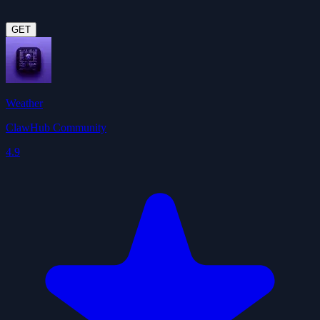
GET
Weather
ClawHub Community
4.9