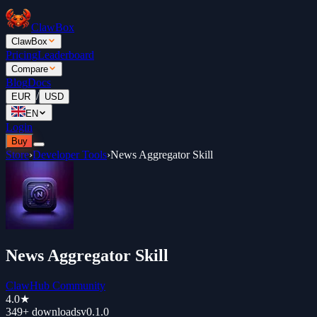
ClawBox
ClawBox
Pricing
Leaderboard
Compare
Blog
Docs
/
EUR
USD
EN
Login
Buy
Store
›
Developer Tools
›
News Aggregator Skill
News Aggregator Skill
ClawHub Community
4.0
★
349+
downloads
v
0.1.0