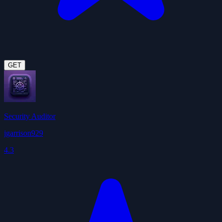
GET
Security Auditor
jgarrison929
4.3