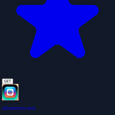
GET
self-improving agent