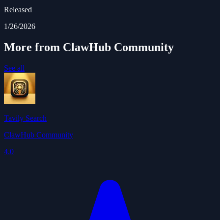
Released
1/26/2026
More from ClawHub Community
See all
Tavily Search
ClawHub Community
4.0