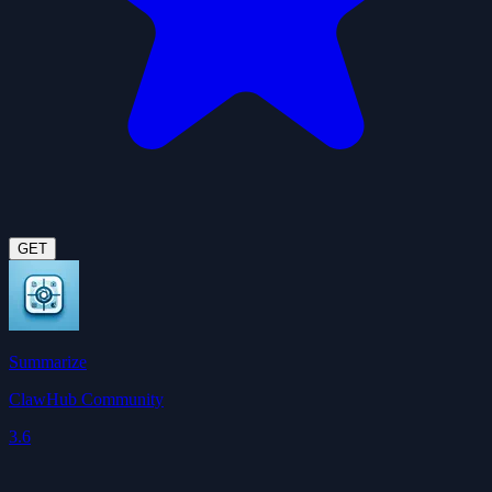
GET
Summarize
ClawHub Community
3.6