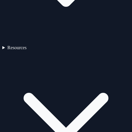
Resources