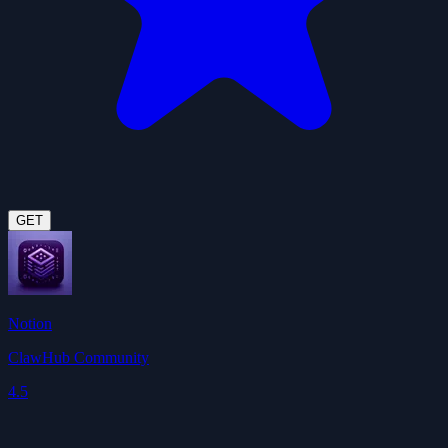
GET
Notion
ClawHub Community
4.5