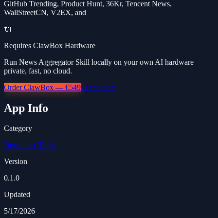
GitHub Trending, Product Hunt, 36Kr, Tencent News,
WallStreetCN, V2EX, and
🔌
Requires ClawBox Hardware
Run News Aggregator Skill locally on your own AI hardware —
private, fast, no cloud.
Order ClawBox — €549
Learn more
App Info
Category
Developer Tools
Version
0.1.0
Updated
5/17/2026