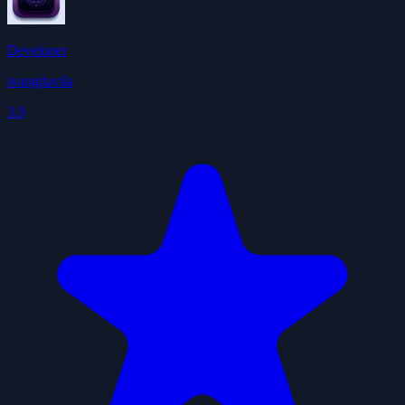
Developer
ivangdavila
3.9