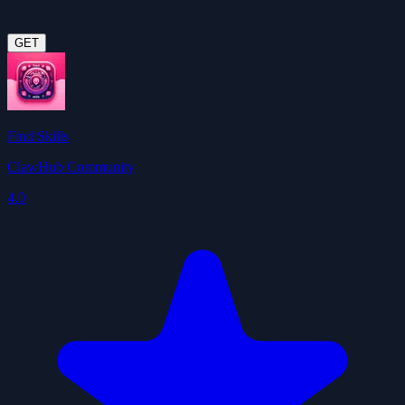
GET
Find Skills
ClawHub Community
4.0