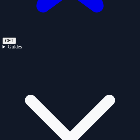
GET
Guides