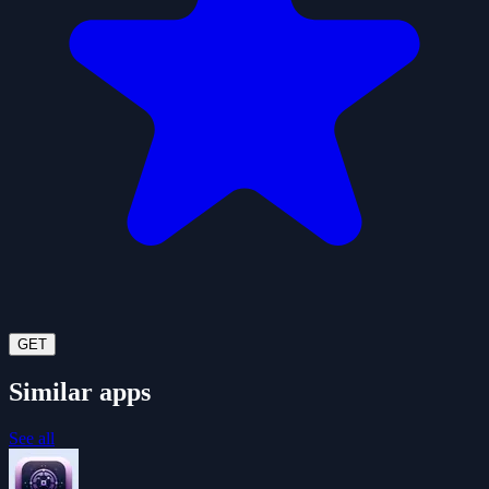
GET
Similar apps
See all