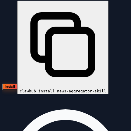
Install
clawhub install
news-aggregator-skill