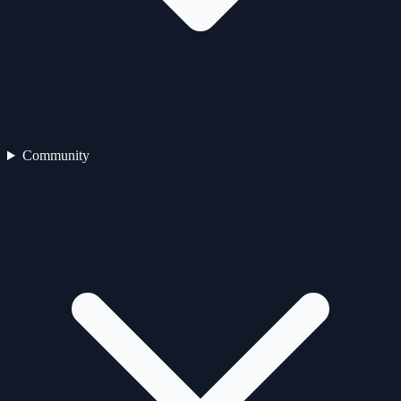
Community