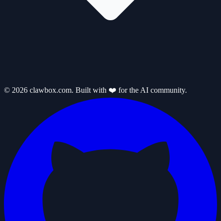
© 2026 clawbox.com. Built with ❤️ for the AI community.