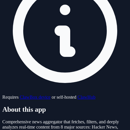
Requires
ClawBox device
or self-hosted
ClawHub
About this app
Comprehensive news aggregator that fetches, filters, and deeply
analyzes real-time content from 8 major sources: Hacker News,