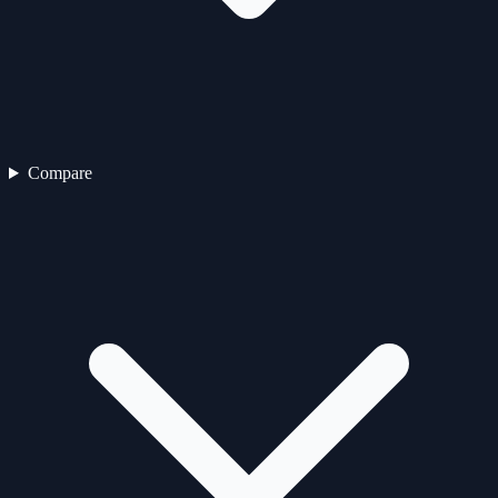
Compare