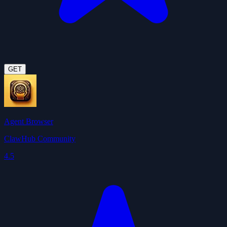
GET
Agent Browser
ClawHub Community
4.5