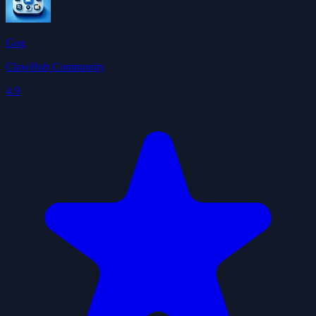
Gog
ClawHub Community
4.9