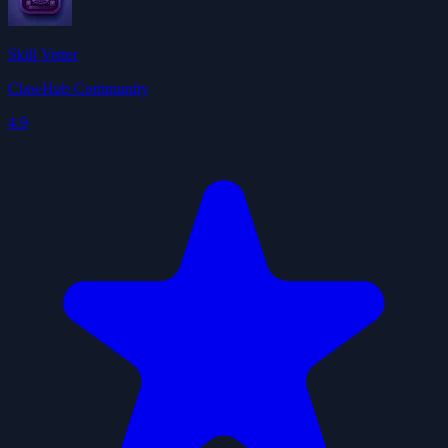
Skill Vetter
ClawHub Community
4.9