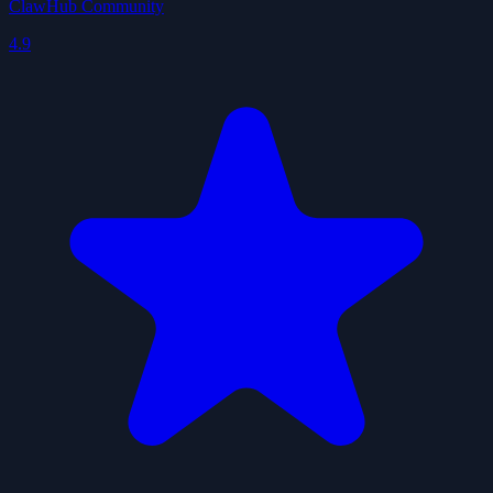
ClawHub Community
4.9