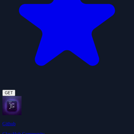
GET
Github
ClawHub Community