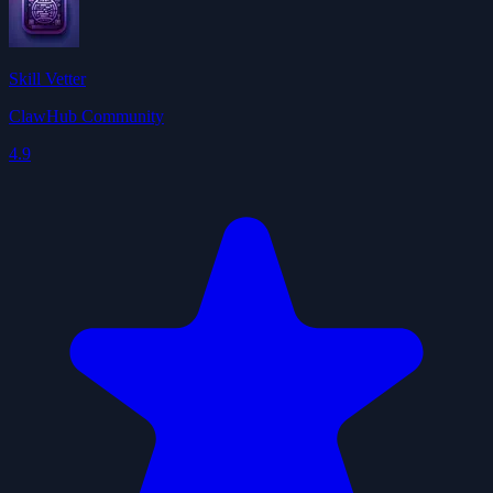
Skill Vetter
ClawHub Community
4.9