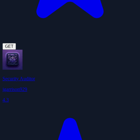
GET
Security Auditor
jgarrison929
4.3