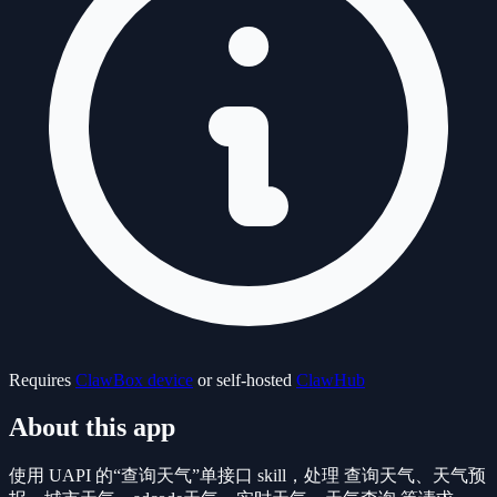
Requires
ClawBox device
or self-hosted
ClawHub
About this app
使用 UAPI 的“查询天气”单接口 skill，处理 查询天气、天气预