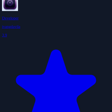
Developer
ivangdavila
3.9