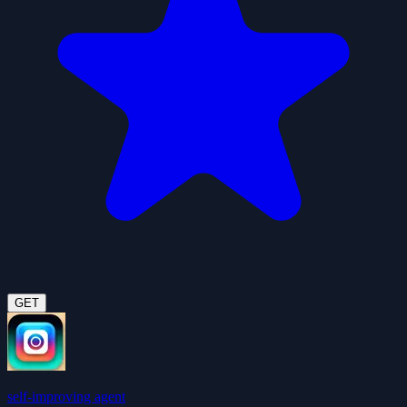
GET
self-improving agent