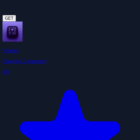
GET
Weather
ClawHub Community
4.9