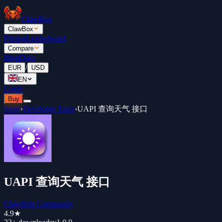
ClawBox
ClawBox
Pricing
Leaderboard
Compare
Blog
Docs
/
EUR
USD
EN
Login
Buy
Store
›
Developer Tools
›
UAPI 查询天气 接口
UAPI 查询天气 接口
ClawHub Community
4.9
★