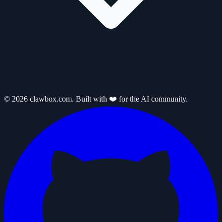
© 2026 clawbox.com. Built with ❤️ for the AI community.