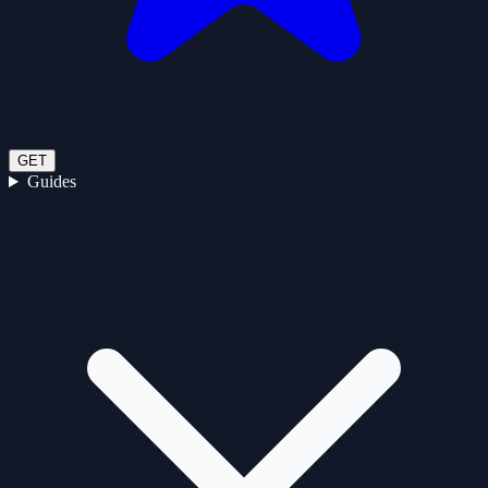
GET
Guides