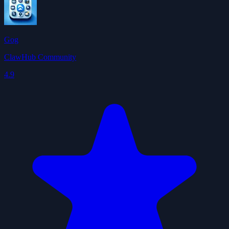
Gog
ClawHub Community
4.9