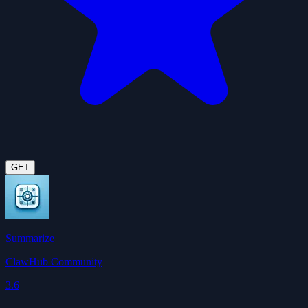
GET
Summarize
ClawHub Community
3.6