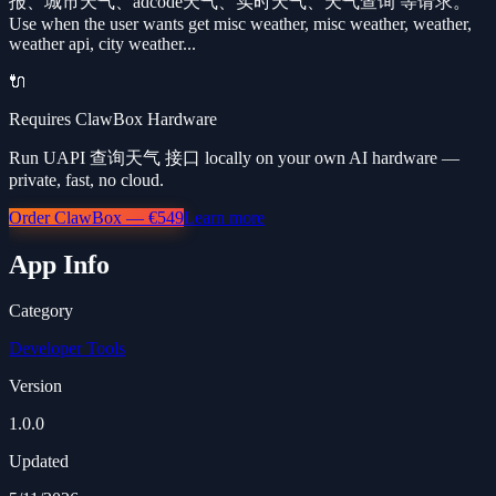
报、城市天气、adcode天气、实时天气、天气查询 等请求。
Use when the user wants get misc weather, misc weather, weather,
weather api, city weather...
🔌
Requires ClawBox Hardware
Run UAPI 查询天气 接口 locally on your own AI hardware —
private, fast, no cloud.
Order ClawBox — €549
Learn more
App Info
Category
Developer Tools
Version
1.0.0
Updated