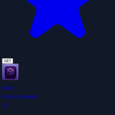
GET
Notion
ClawHub Community
4.5