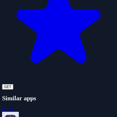
GET
Similar apps
See all