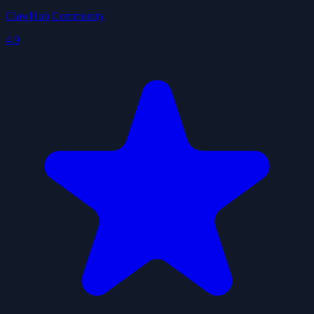
ClawHub Community
4.9