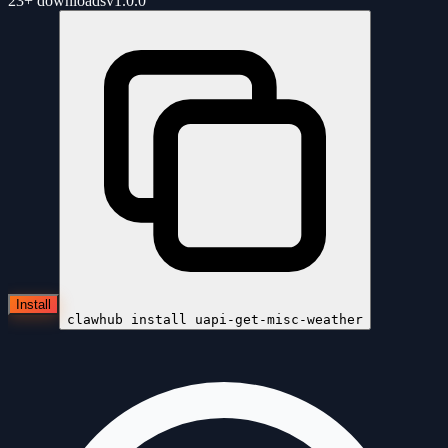
23+
downloads
v
1.0.0
Install
clawhub install
uapi-get-misc-weather