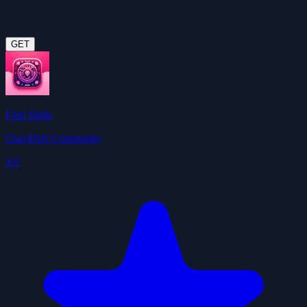
GET
Find Skills
ClawHub Community
4.0