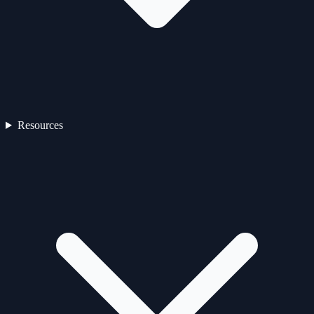
Resources