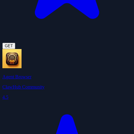
GET
Agent Browser
ClawHub Community
4.5