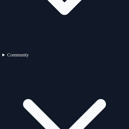
Community