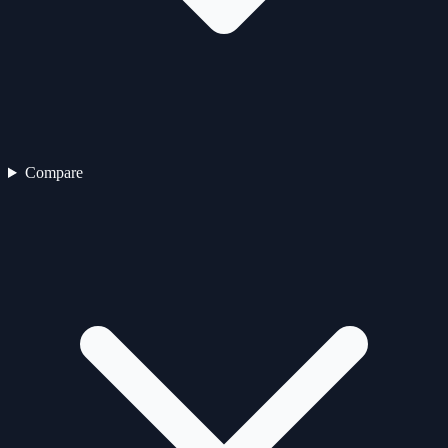
Compare