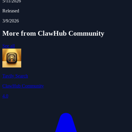
5/11/2026
Released
3/9/2026
More from ClawHub Community
See all
Tavily Search
ClawHub Community
4.0