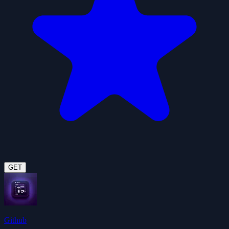
GET
Github