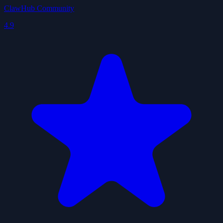
ClawHub Community
4.9