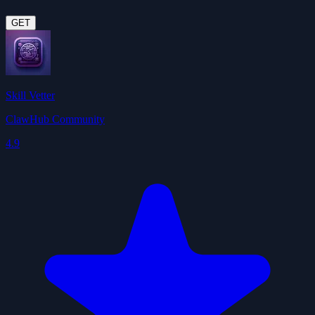
GET
Skill Vetter
ClawHub Community
4.9