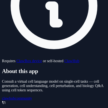
Requires
ClawBox device
or self-hosted
ClawHub
About this app
Consult a virtual cell language model on single-cell tasks — cell
generation, cell understanding, cell perturbation, and biology Q&A
using cell token sequences.
clawhub
community
🔌