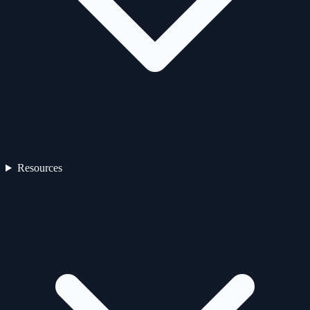
Resources