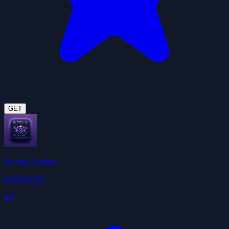
GET
Security Auditor
jgarrison929
4.3