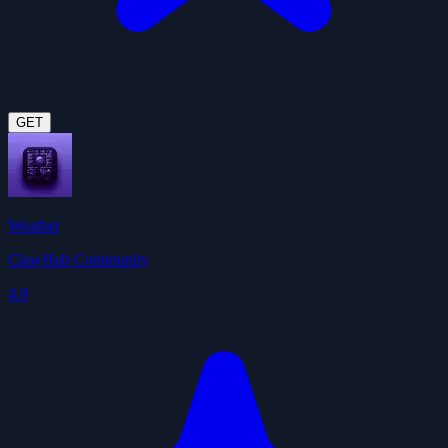
GET
Weather
ClawHub Community
4.9