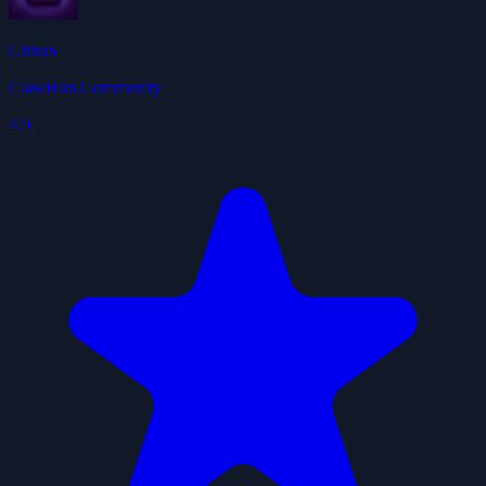
Github
ClawHub Community
4.9