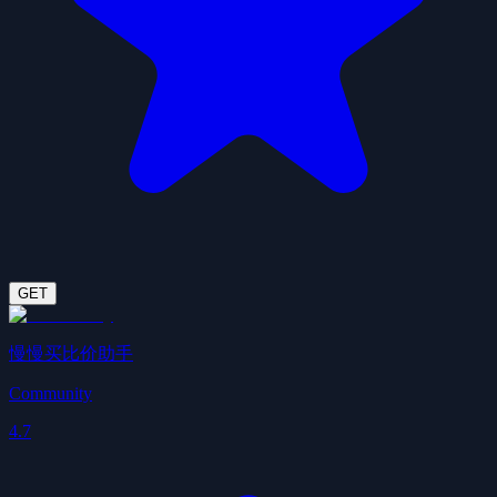
GET
慢慢买比价助手
Community
4.7