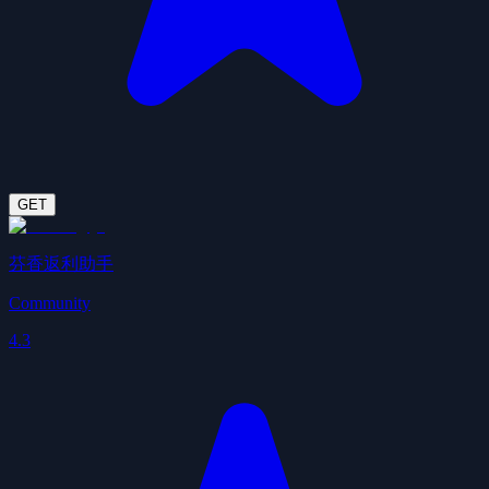
GET
芬香返利助手
Community
4.3