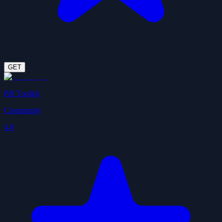
GET
Pdf Toolkit
Community
4.8