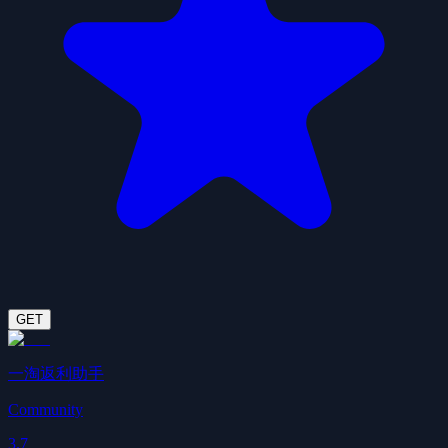
GET
一淘返利助手
Community
3.7