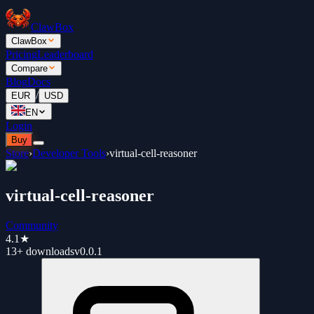
ClawBox
ClawBox
Pricing
Leaderboard
Compare
Blog
Docs
/
EUR
USD
EN
Login
Buy
Store
›
Developer Tools
›
virtual-cell-reasoner
virtual-cell-reasoner
Community
4.1
★
13+
downloads
v
0.0.1