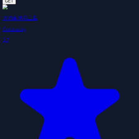
GET
大淘客选品工具
Community
3.7