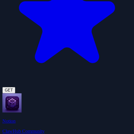
GET
Notion
ClawHub Community