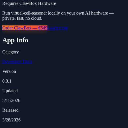
Requires ClawBox Hardware
Run virtual-cell-reasoner locally on your own AI hardware —
private, fast, no cloud.
Order ClawBox — €549
Learn more
App Info
Category
Developer Tools
Version
0.0.1
Updated
5/11/2026
Released
3/28/2026