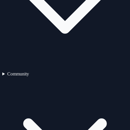
Community