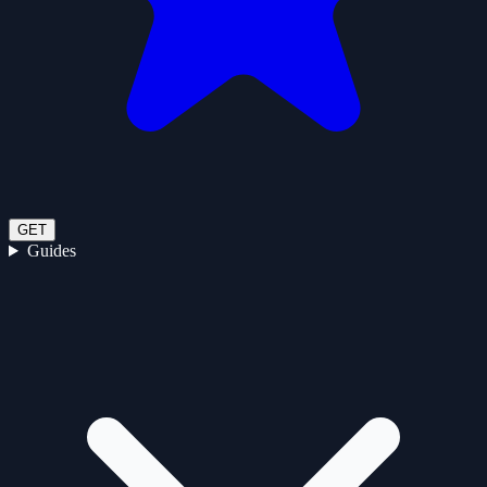
GET
Guides