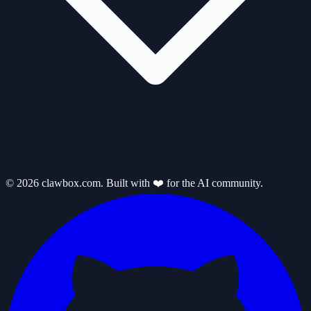
© 2026 clawbox.com. Built with ❤️ for the AI community.