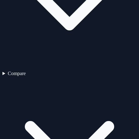
Compare