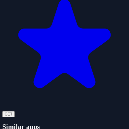
GET
Similar apps