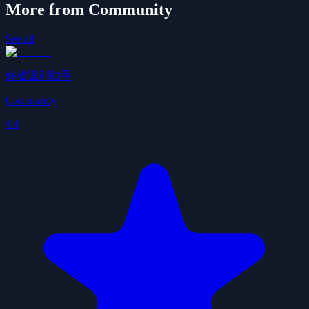
More from Community
See all
好省返利助手
Community
4.4