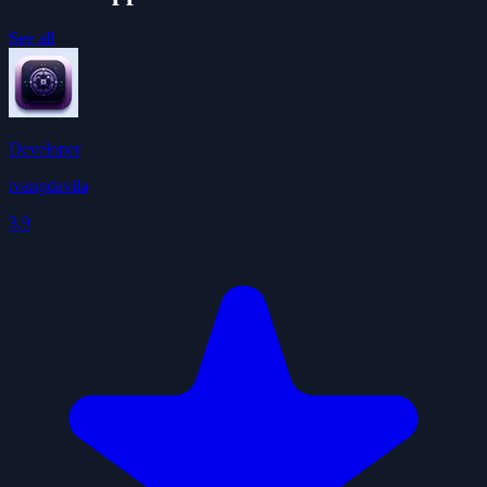
See all
Developer
ivangdavila
3.9