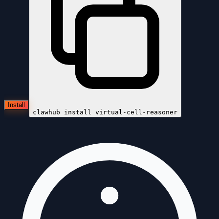
Install
clawhub install
virtual-cell-reasoner