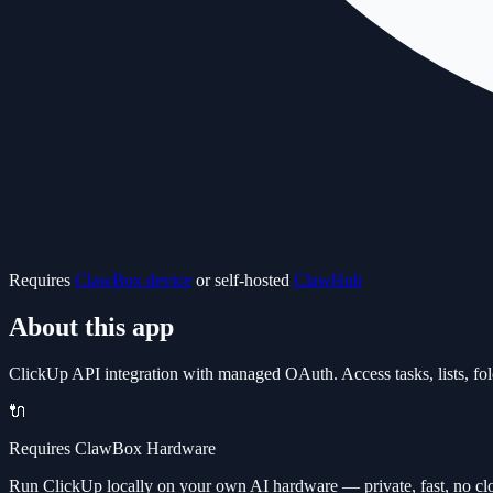
Requires
ClawBox device
or self-hosted
ClawHub
About this app
ClickUp API integration with managed OAuth. Access tasks, lists, fol
🔌
Requires ClawBox Hardware
Run ClickUp locally on your own AI hardware — private, fast, no cl