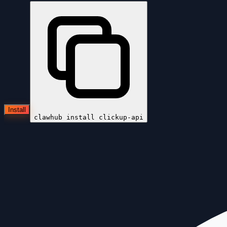
Install
clawhub install
clickup-api