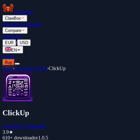
ClawBox
ClawBox
Pricing
Leaderboard
Compare
Blog
Docs
/
EUR
USD
EN
Login
Buy
Store
›
Developer Tools
›
ClickUp
ClickUp
ClawHub Community
3.9
★
610+
downloads
v
1.0.5