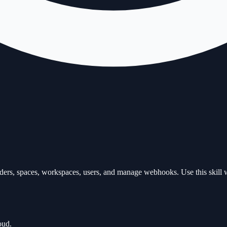
ders, spaces, workspaces, users, and manage webhooks. Use this skill 
oud.