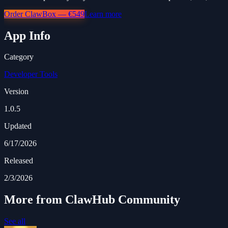
Order ClawBox — €549
Learn more
App Info
Category
Developer Tools
Version
1.0.5
Updated
6/17/2026
Released
2/3/2026
More from ClawHub Community
See all