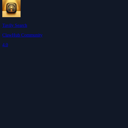
Tavily Search
ClawHub Community
4.0