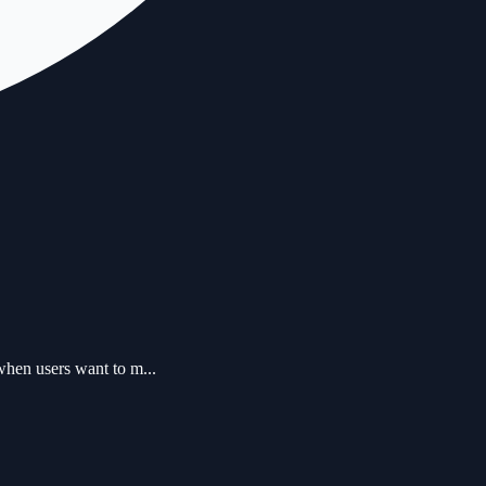
when users want to m...