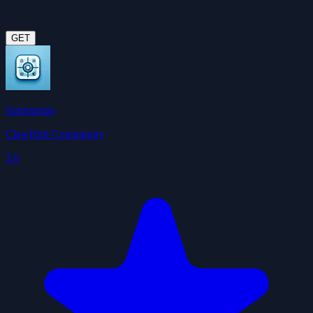
GET
Summarize
ClawHub Community
3.6