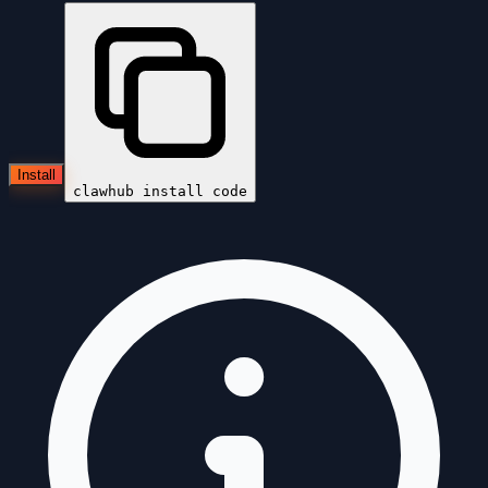
Install
clawhub install
code