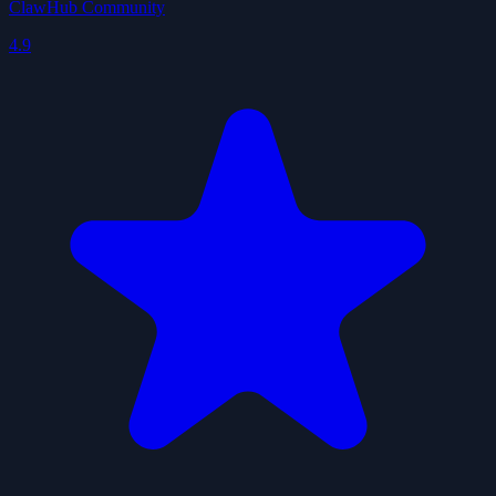
ClawHub Community
4.9