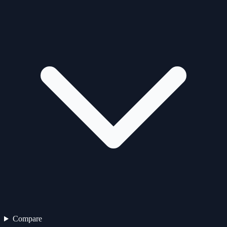
Compare