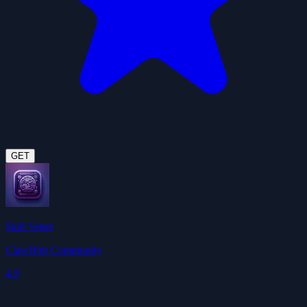
GET
Skill Vetter
ClawHub Community
4.9