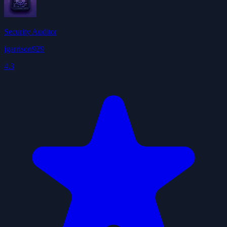
Security Auditor
jgarrison929
4.3