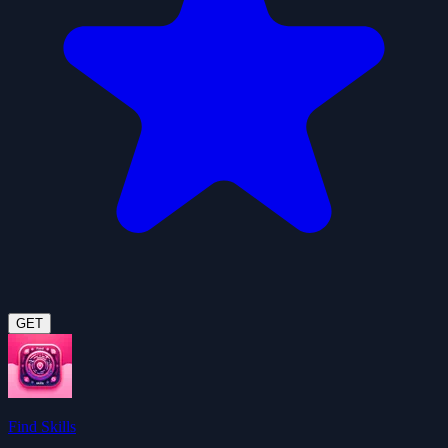
GET
Find Skills