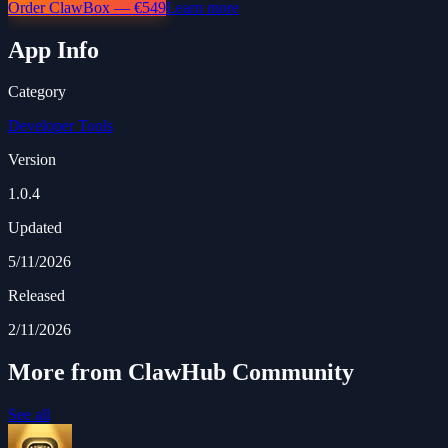
Order ClawBox — €549
Learn more
App Info
Category
Developer Tools
Version
1.0.4
Updated
5/11/2026
Released
2/11/2026
More from ClawHub Community
See all