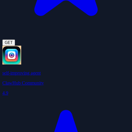
GET
self-improving agent
ClawHub Community
4.9