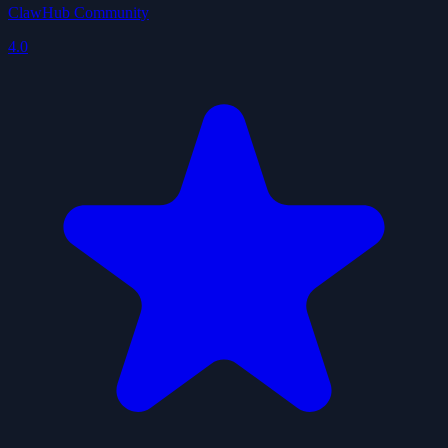
ClawHub Community
4.0