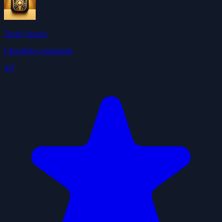
Tavily Search
ClawHub Community
4.0