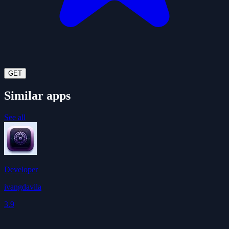
GET
Similar apps
See all
Developer
ivangdavila
3.9