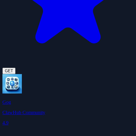
GET
Gog
ClawHub Community
4.9