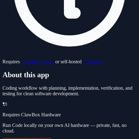
Requires
ClawBox device
or self-hosted
ClawHub
About this app
Coding workflow with planning, implementation, verification, and
testing for clean software development.
🔌
Requires ClawBox Hardware
Run Code locally on your own AI hardware — private, fast, no
cloud.