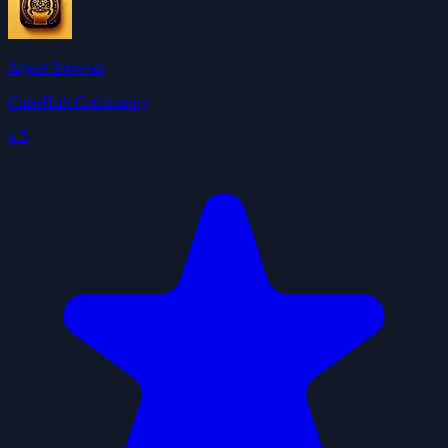
Agent Browser
ClawHub Community
4.5