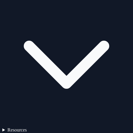
Resources