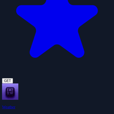
GET
Weather