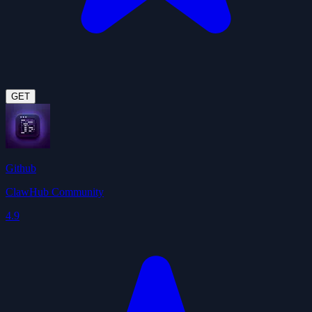
GET
Github
ClawHub Community
4.9