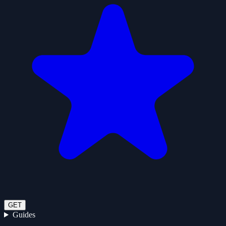
GET
Guides