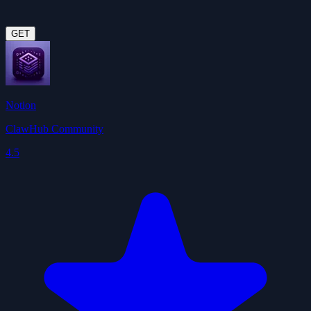
GET
Notion
ClawHub Community
4.5