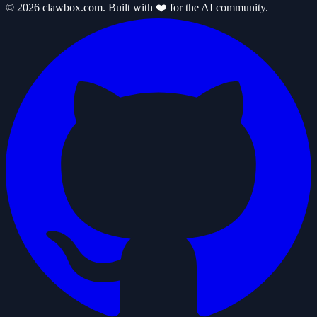
© 2026 clawbox.com. Built with ❤️ for the AI community.