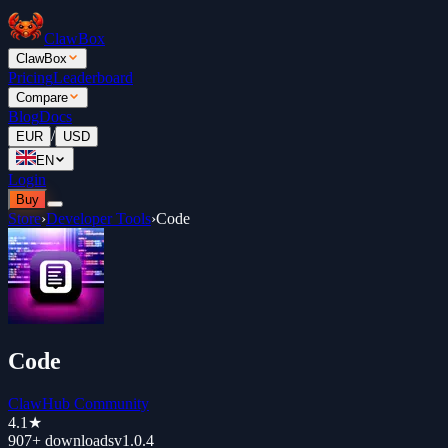
ClawBox
ClawBox
Pricing
Leaderboard
Compare
Blog
Docs
/
EUR
USD
EN
Login
Buy
Store
›
Developer Tools
›
Code
Code
ClawHub Community
4.1
★
907+
downloads
v
1.0.4