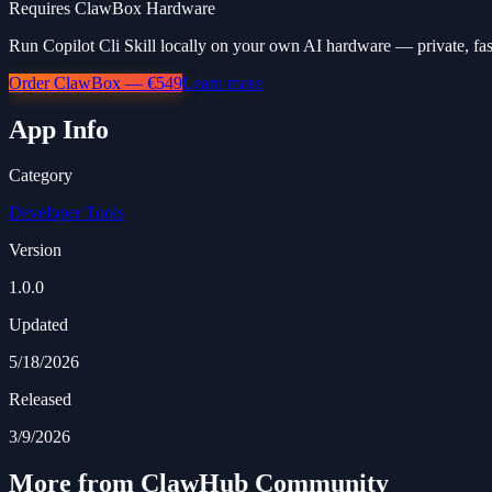
Requires ClawBox Hardware
Run Copilot Cli Skill locally on your own AI hardware — private, fas
Order ClawBox — €549
Learn more
App Info
Category
Developer Tools
Version
1.0.0
Updated
5/18/2026
Released
3/9/2026
More from ClawHub Community