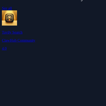
See all
Tavily Search
ClawHub Community
4.0