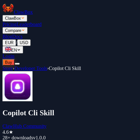
ClawBox
ClawBox
Pricing
Leaderboard
Compare
Blog
Docs
/
EUR
USD
EN
Login
Buy
Store
›
Developer Tools
›
Copilot Cli Skill
Copilot Cli Skill
ClawHub Community
4.6
★
28+
downloads
v
1.0.0