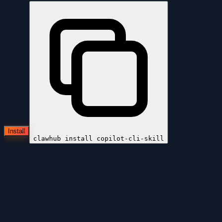
Install
clawhub install
copilot-cli-skill