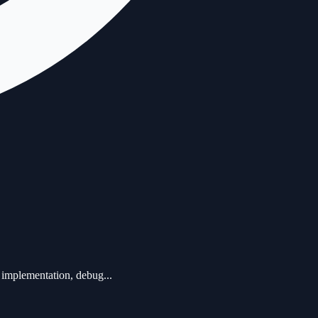
 implementation, debug...