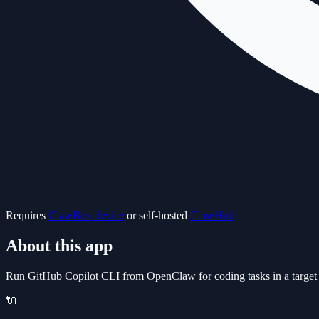
Requires
ClawBox device
or self-hosted
ClawHub
About this app
Run GitHub Copilot CLI from OpenClaw for coding tasks in a target p
🔌