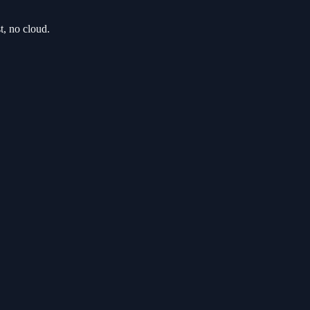
t, no cloud.