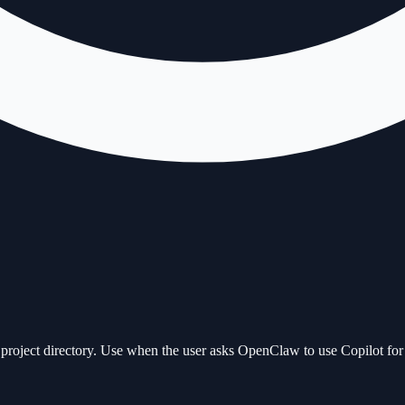
roject directory. Use when the user asks OpenClaw to use Copilot for