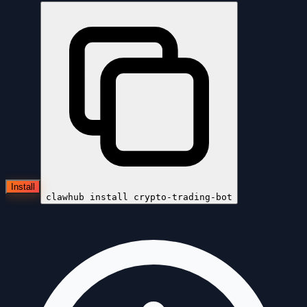
Install
clawhub install
crypto-trading-bot