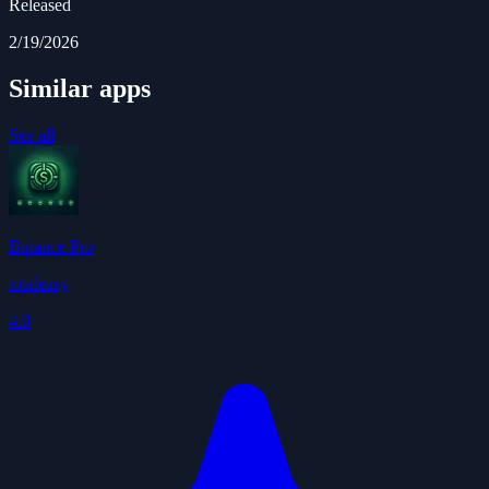
Released
2/19/2026
Similar apps
See all
Binance Pro
totaleasy
4.0