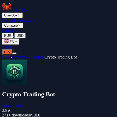
ClawBox
ClawBox
Pricing
Leaderboard
Compare
Blog
Docs
/
EUR
USD
EN
Login
Buy
Store
›
Finance & Trading
›
Crypto Trading Bot
Crypto Trading Bot
Katrina-jpg
3.8
★
271+
downloads
v
1.0.0