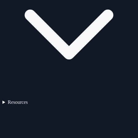
Resources