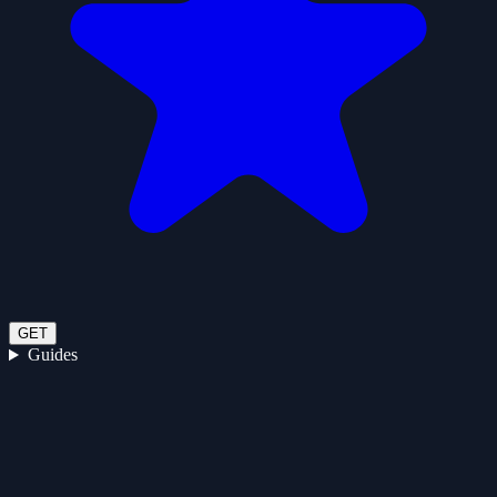
GET
Guides