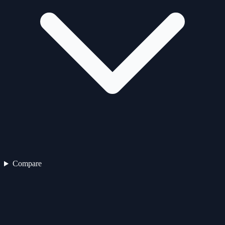
Compare