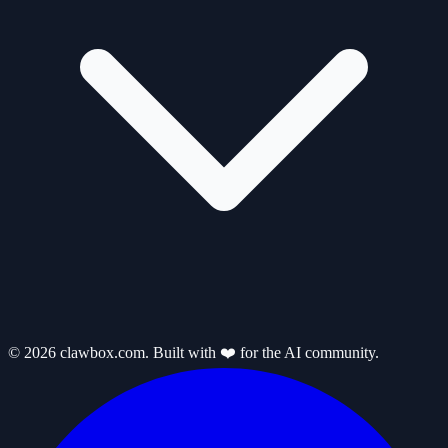
© 2026 clawbox.com. Built with ❤️ for the AI community.