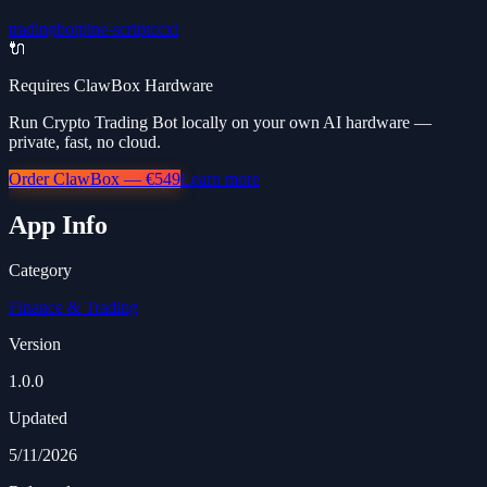
trading
bot
pine-script
ccxt
🔌
Requires ClawBox Hardware
Run Crypto Trading Bot locally on your own AI hardware —
private, fast, no cloud.
Order ClawBox — €549
Learn more
App Info
Category
Finance & Trading
Version
1.0.0
Updated
5/11/2026