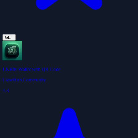
GET
LNBits Wallet wtih QR Code
ClawHub Community
4.3