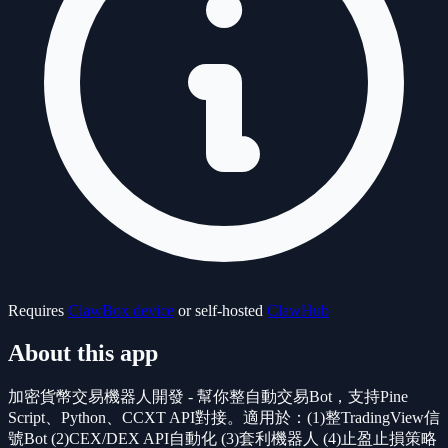
Requires
ClawBox device
or self-hosted
ClawHub
About this app
加密貨幣交易機器人開發 - 幫你整自動交易Bot，支持Pine
Script、Python、CCXT API對接。適用於：(1)整TradingView信
號Bot (2)CEX/DEX API自動化 (3)套利機器人 (4)止盈止損策略