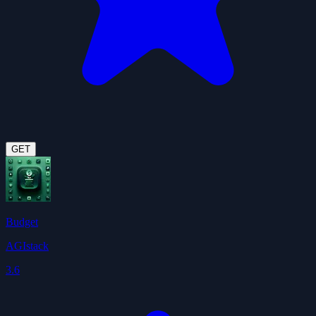
GET
Budget
AGIstack
3.6