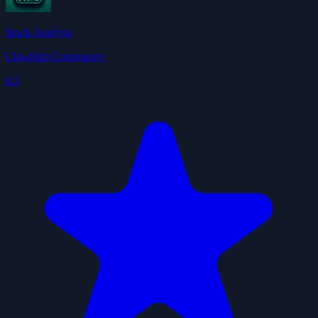
Stock Analysis
ClawHub Community
4.5