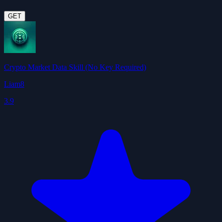
GET
Crypto Market Data Skill (No Key Required)
Liam8
3.9