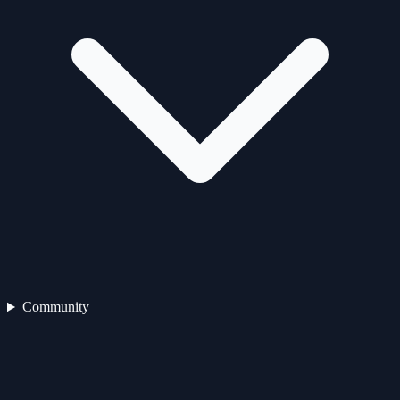
Community