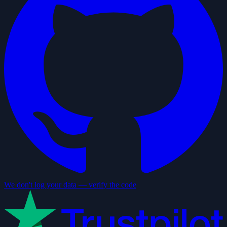
We don't log your data — verify the code