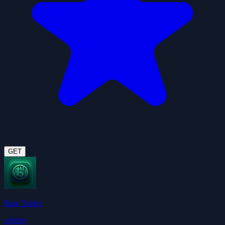
GET
Base Trader
sp0oby