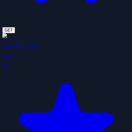
GET
Dependency Audit
fratua
3.7