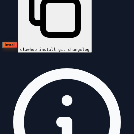
Install
clawhub install
git-changelog