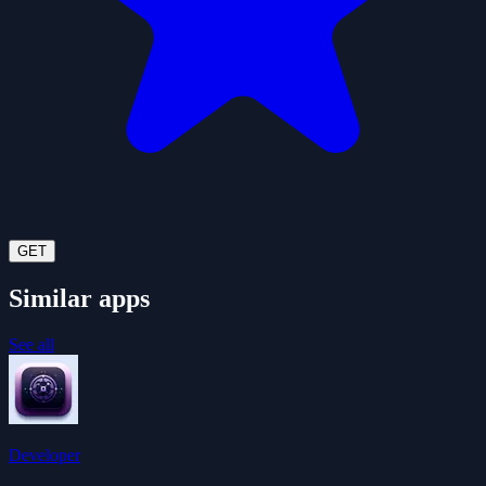
GET
Similar apps
See all
Developer