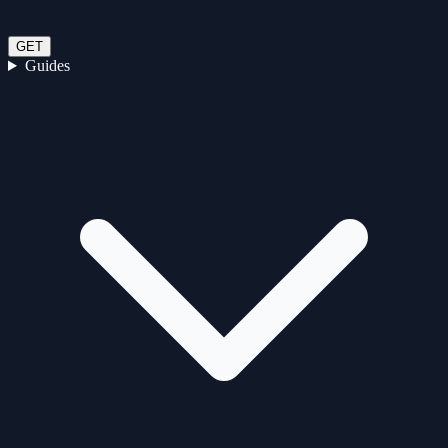
GET
Guides