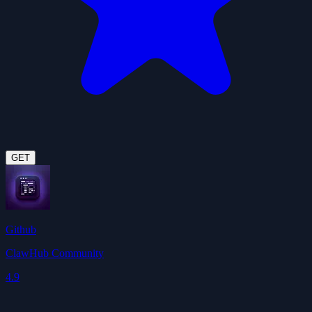
GET
Github
ClawHub Community
4.9