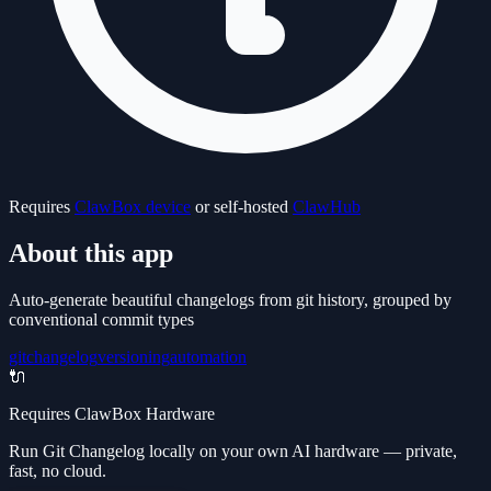
Requires
ClawBox device
or self-hosted
ClawHub
About this app
Auto-generate beautiful changelogs from git history, grouped by
conventional commit types
git
changelog
versioning
automation
🔌
Requires ClawBox Hardware
Run Git Changelog locally on your own AI hardware — private,
fast, no cloud.