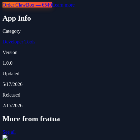
Order ClawBox — €549
Learn more
App Info
Category
Developer Tools
Version
1.0.0
Updated
5/17/2026
Released
2/15/2026
More from fratua
See all