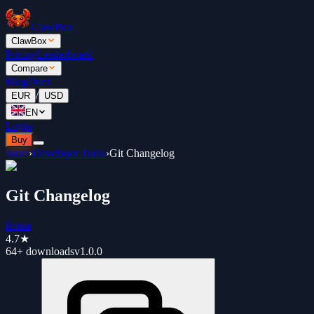
ClawBox
ClawBox
Pricing
Leaderboard
Compare
Blog
Docs
/
EUR
USD
EN
Login
Buy
Store
›
Developer Tools
›
Git Changelog
Git Changelog
fratua
4.7
★
64+
downloads
v
1.0.0