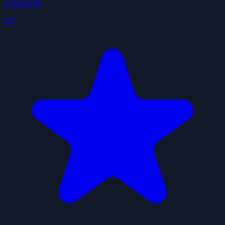
ivangdavila
3.9