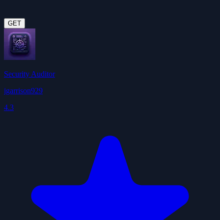
GET
Security Auditor
jgarrison929
4.3