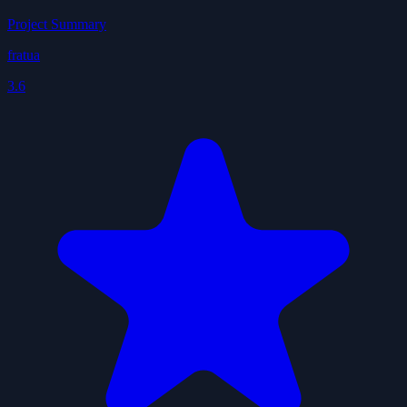
Project Summary
fratua
3.6