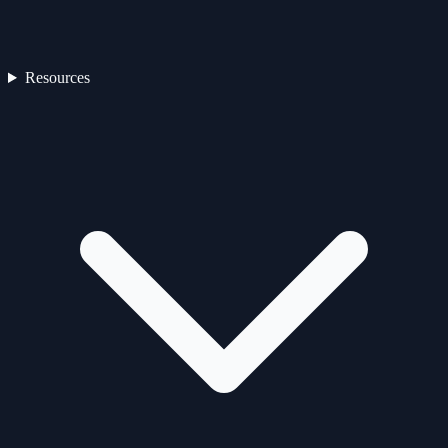
Resources