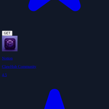
GET
Notion
ClawHub Community
4.5