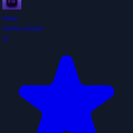
Weather
ClawHub Community
4.9