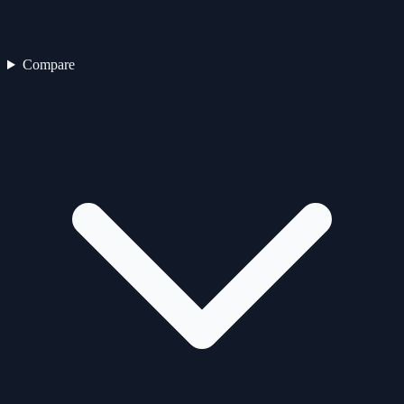
Compare