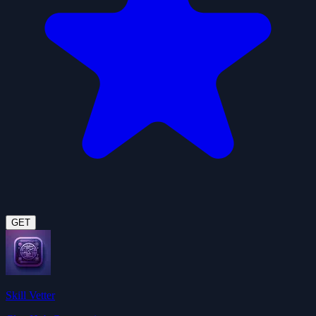
GET
Skill Vetter