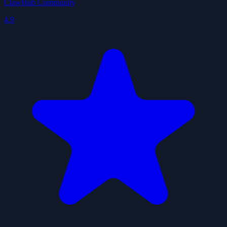
ClawHub Community
4.9