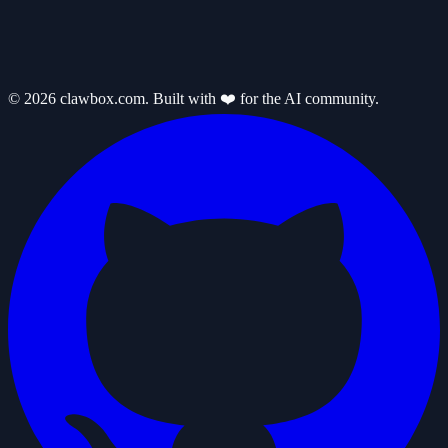
© 2026 clawbox.com. Built with ❤️ for the AI community.