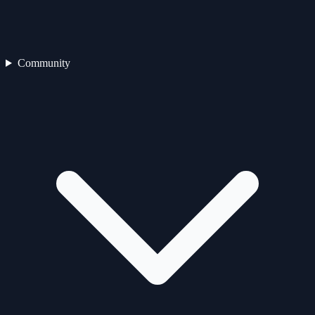
Community