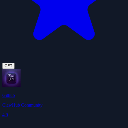
GET
Github
ClawHub Community
4.9