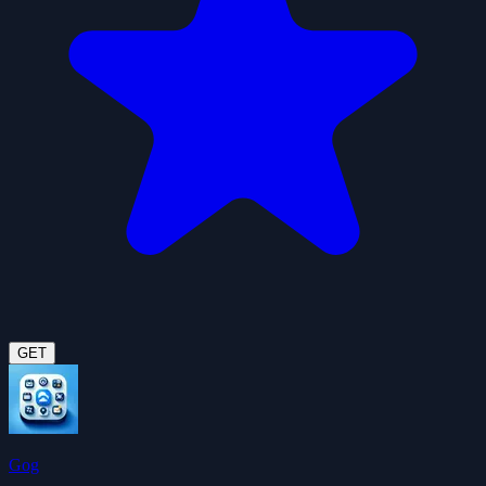
GET
Gog