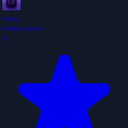
Weather
ClawHub Community
4.9