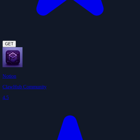
GET
Notion
ClawHub Community
4.5