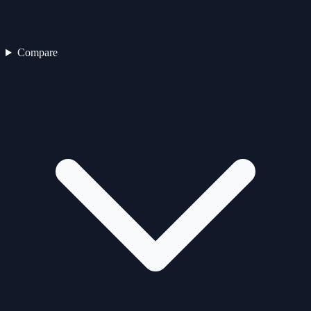
Compare