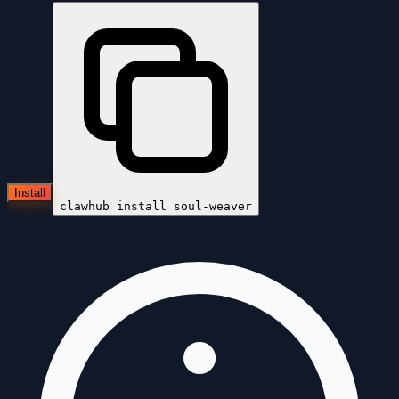
Install
clawhub install
soul-weaver