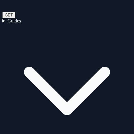
GET
Guides