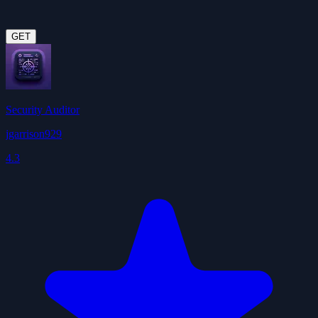
GET
Security Auditor
jgarrison929
4.3