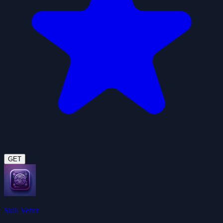
GET
Skill Vetter