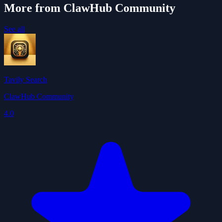
More from ClawHub Community
See all
Tavily Search
ClawHub Community
4.0