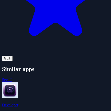
GET
Similar apps
See all
Developer