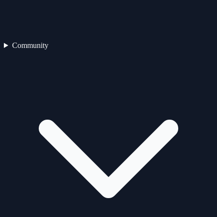
Community