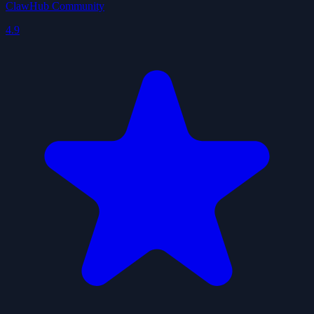
ClawHub Community
4.9