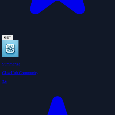
GET
Summarize
ClawHub Community
3.6