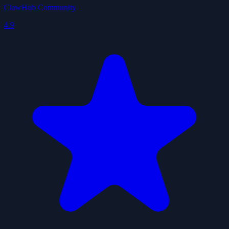
ClawHub Community
4.9