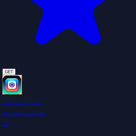
GET
self-improving agent
ClawHub Community
4.9