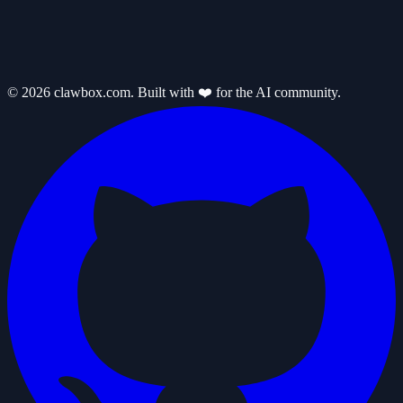
© 2026 clawbox.com. Built with ❤️ for the AI community.