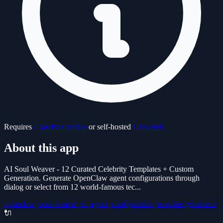
Requires
ClawBox device
or self-hosted
ClawHub
About this app
AI Soul Weaver - 12 Curated Celebrity Templates + Custom
Generation. Generate OpenClaw agent configurations through
dialog or select from 12 world-famous tec...
openclaw ;soul-weaver ;ai ;agent ;configuration ;template ;generator
🔌