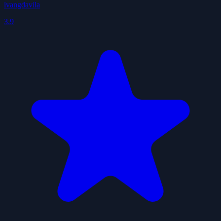
ivangdavila
3.9