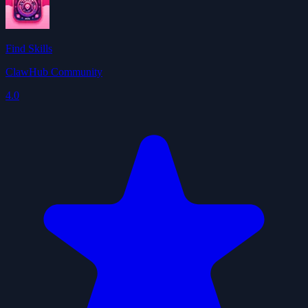
Find Skills
ClawHub Community
4.0