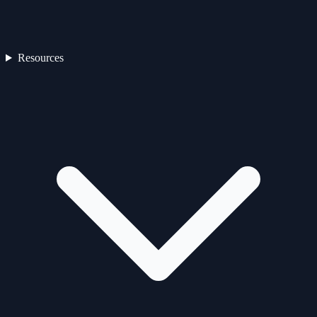
Resources