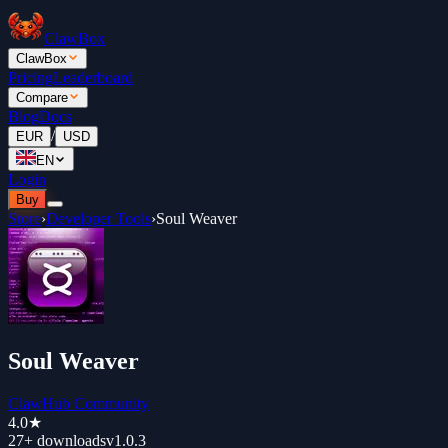
ClawBox
ClawBox
Pricing
Leaderboard
Compare
Blog
Docs
/
EUR
USD
EN
Login
Buy
Store
›
Developer Tools
›
Soul Weaver
Soul Weaver
ClawHub Community
4.0
★
27+
downloads
v
1.0.3