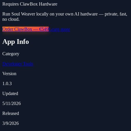
Requires ClawBox Hardware
Run Soul Weaver locally on your own AI hardware — private, fast,
no cloud.
Order ClawBox — €549
Learn more
App Info
Category
Developer Tools
Version
1.0.3
Updated
5/11/2026
Released
3/9/2026