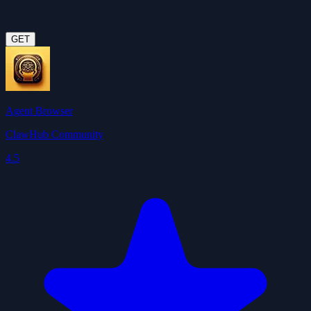
GET
Agent Browser
ClawHub Community
4.5